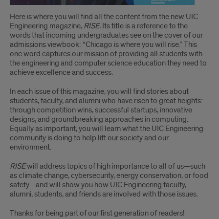
Here is where you will find all the content from the new UIC
Engineering magazine,
RISE.
Its title is a reference to the
words that incoming undergraduates see on the cover of our
admissions viewbook: “Chicago is where you will rise.” This
one word captures our mission of providing all students with
the engineering and computer science education they need to
achieve excellence and success.
In each issue of this magazine, you will find stories about
students, faculty, and alumni who have risen to great heights:
through competition wins, successful startups, innovative
designs, and groundbreaking approaches in computing.
Equally as important, you will learn what the UIC Engineering
community is doing to help lift our society and our
environment.
RISE
will address topics of high importance to all of us—such
as climate change, cybersecurity, energy conservation, or food
safety—and will show you how UIC Engineering faculty,
alumni, students, and friends are involved with those issues.
Thanks for being part of our first generation of readers!