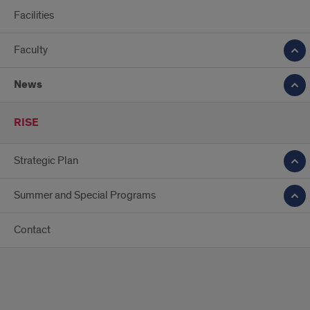
Facilities
Faculty
News
RISE
Strategic Plan
Summer and Special Programs
Contact