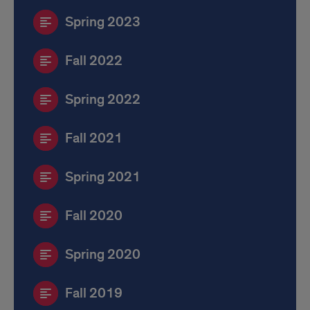
Spring 2023
Fall 2022
Spring 2022
Fall 2021
Spring 2021
Fall 2020
Spring 2020
Fall 2019