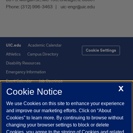
Phone:
(312) 996-3463
uic-engr@uic.edu
UIC.edu
Academic Calendar
Cookie Settings
Athletics
Campus Directory
Disability Resources
Emergency Information
Event Calendar
Job Openings
X
Cookie Notice
Library
Maps
UIC Safe Mobile App
UIC Today
We use Cookies on this site to enhance your experience
UI Health
Veterans Affairs
and improve our marketing efforts. Click on “About
Report a Concern
Cookies” to learn more. By continuing to browse without
changing your browser settings to block or delete
Cookies, you agree to the storing of Cookies and related