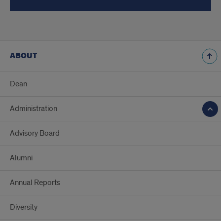
ABOUT
Dean
Administration
Advisory Board
Alumni
Annual Reports
Diversity