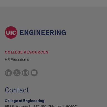
COLLEGE RESOURCES
HR Procedures
Contact
College of Engineering
851 S. Morgan St., MC 159, Chicago, IL 60607