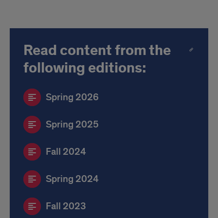
Read content from the
following editions:
Spring 2026
Spring 2025
Fall 2024
Spring 2024
Fall 2023