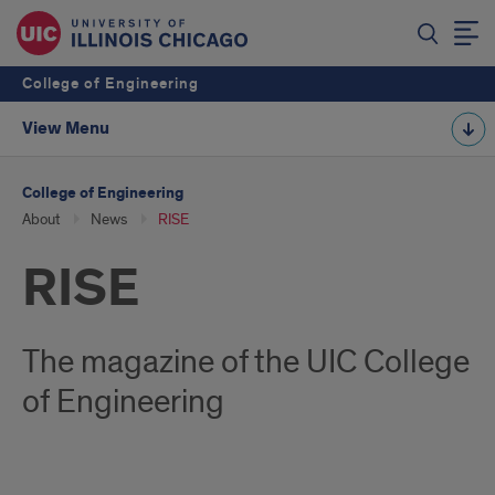
College of Engineering
View Menu
College of Engineering
About
News
RISE
RISE
The magazine of the UIC College
of Engineering