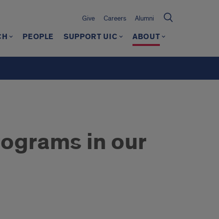
Give
Careers
Alumni
CH
PEOPLE
SUPPORT UIC
ABOUT
ograms in our