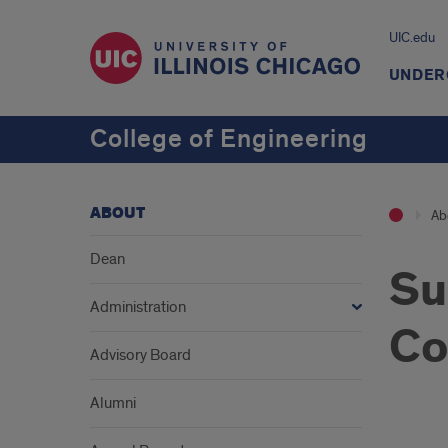
UIC.edu
UNDER
College of Engineering
ABOUT
Ab
Dean
Su
Administration
Co
Advisory Board
Alumni