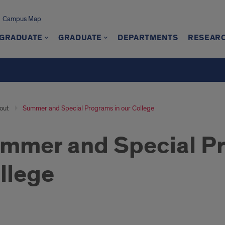
Campus Map
GRADUATE
GRADUATE
DEPARTMENTS
RESEAR
out
Summer and Special Programs in our College
mmer and Special Pr
llege