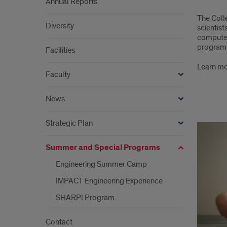
Annual Reports
Sum
The Coll
and
Diversity
scientis
computer
Spec
programs 
Facilities
Pro
Learn mo
Faculty
in
Engi
News
larg
Strategic Plan
links
Summer and Special Programs
Engineering Summer Camp
IMPACT Engineering Experience
SHARP! Program
Contact