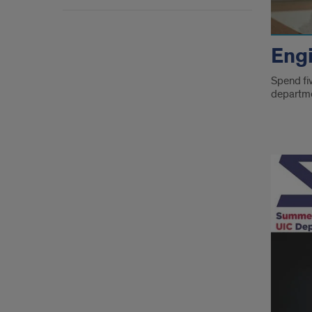
Eng
Spend fiv
departme