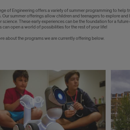
mer
ege of Engineering offers a variety of summer programming to help t
ts. Our summer offerings allow children and teenagers to explore and
 science. These early experiences can be the foundation for a futur
ial
can open a world of possibilities for the rest of your life!
grams
re about the programs we are currently offering below.
neering
e