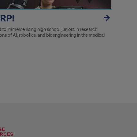
RP!
to immerse rising high school juniors in research
ons of AI, robotics, and bioengineering in the medical
GE
RCES