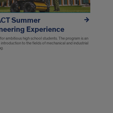
ACT Summer
neering Experience
for ambitious high school students. The program is an
introduction to the fields of mechanical and industrial
ng.