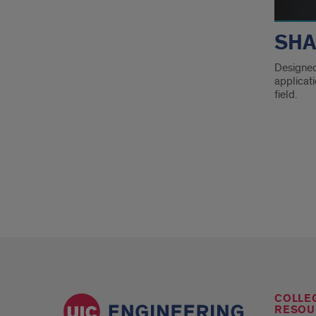
SHA
Designed 
applicati
field.
COLLE
RESOU