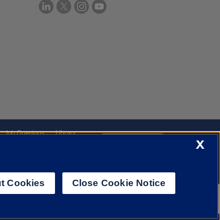
Job Openings
Library
X
Cookie Settings
t Cookies
Close Cookie Notice
f Illinois System
Urbana-Champaign
Springfield
Chicago