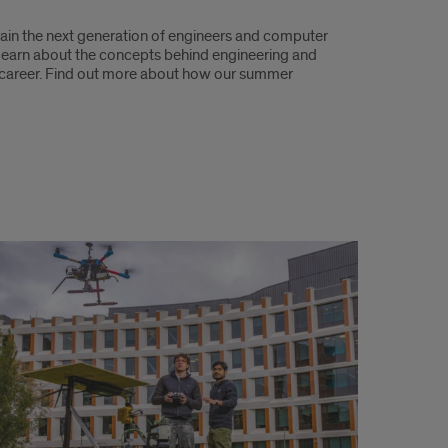
rain the next generation of engineers and computer
 learn about the concepts behind engineering and
e career. Find out more about how our summer