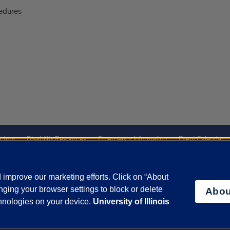
edures
ctory
Disability Resources
Emergency Information
Event Calendar
Veterans Affairs
Report a Concern
improve our marketing efforts. Click on “About
ging your browser settings to block or delete
Abou
olicy
and
Terms of Service
apply.
chnologies on your device.
University of Illinois
vacy Statement
University o