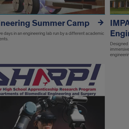
ineering Summer Camp
IMP
Engi
e days in an engineering lab run by a different academic
nts.
Designed 
immersive 
engineeri