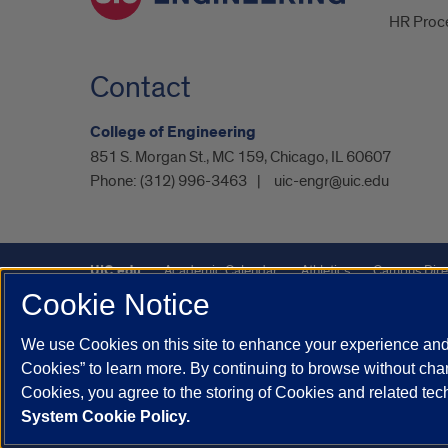
HR Proc
Contact
College of Engineering
851 S. Morgan St., MC 159, Chicago, IL 60607
Phone:
(312) 996-3463
uic-engr@uic.edu
UIC.edu
Academic Calendar
Athletics
Campus Dire
Cookie Notice
Maps
UIC Safe Mobile App
UIC Today
UI Health
We use Cookies on this site to enhance your experience and 
Powered by Red 3.0.51
Cookies” to learn more. By continuing to browse without chan
This site is protected by reCAPTCHA and the Google
Privacy P
Cookies, you agree to the storing of Cookies and related te
System Cookie Policy.
© 2026 The Board of Trustees of the University of Illinois
|
Pri