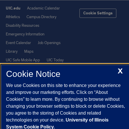
UIC.edu
Academic Calendar
Cookie Settings
Athletics
Campus Directory
Disability Resources
Emergency Information
Event Calendar
Job Openings
Library
Maps
UIC Safe Mobile App
UIC Today
UI Health
Veterans Affairs
X
Cookie Notice
Report a Concern
We use Cookies on this site to enhance your experience
and improve our marketing efforts. Click on “About
Powered by Red 3.0.51
Cookies” to learn more. By continuing to browse without
This site is protected by reCAPTCHA and the Google
Privacy Policy
changing your browser settings to block or delete Cookies,
and
Terms of Service
apply.
you agree to the storing of Cookies and related
© 2026 The Board of Trustees of the University of Illinois
|
Privacy
technologies on your device.
University of Illinois
System Cookie Policy.
Statement