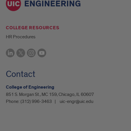
COLLEGE RESOURCES
HR Procedures
Contact
College of Engineering
851 S. Morgan St., MC 159, Chicago, IL 60607
Phone:
(312) 996-3463
uic-engr@uic.edu