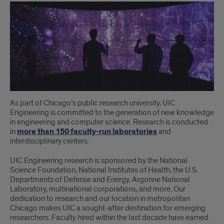
As part of Chicago’s public research university, UIC
Engineering is committed to the generation of new knowledge
in engineering and computer science. Research is conducted
in
more than 150 faculty-run laboratories
and
interdisciplinary centers.
UIC Engineering research is sponsored by the National
Science Foundation, National Institutes of Health, the U.S.
Departments of Defense and Energy, Argonne National
Laboratory, multinational corporations, and more. Our
dedication to research and our location in metropolitan
Chicago makes UIC a sought-after destination for emerging
researchers. Faculty hired within the last decade have earned