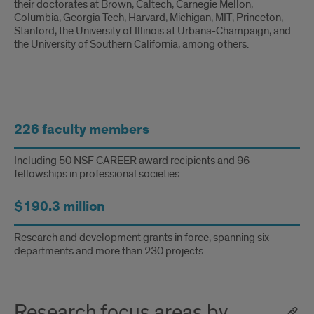
their doctorates at Brown, Caltech, Carnegie Mellon,
Columbia, Georgia Tech, Harvard, Michigan, MIT, Princeton,
Stanford, the University of Illinois at Urbana-Champaign, and
the University of Southern California, among others.
faculty
226 faculty members
tidbits
Including 50 NSF CAREER award recipients and 96
fellowships in professional societies.
$190.3 million
Research and development grants in force, spanning six
departments and more than 230 projects.
Research focus areas by