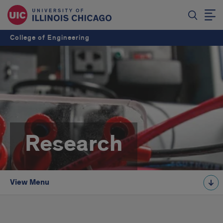
College of Engineering
Research
View Menu
intro