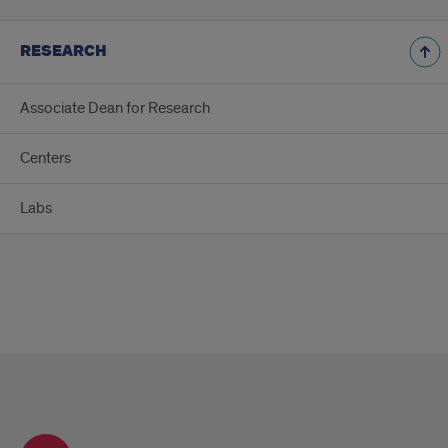
RESEARCH
Associate Dean for Research
Centers
Labs