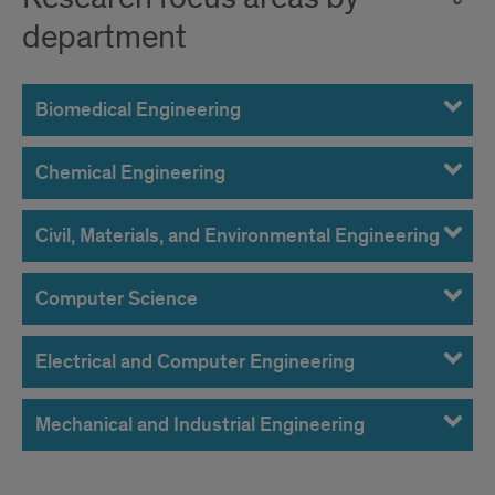
department
Biomedical Engineering
Chemical Engineering
Civil, Materials, and Environmental Engineering
Computer Science
Electrical and Computer Engineering
Mechanical and Industrial Engineering