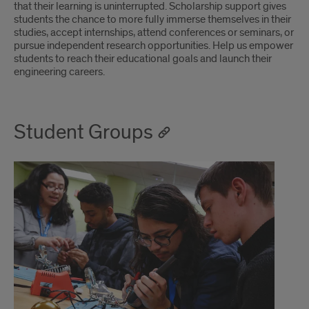
that their learning is uninterrupted. Scholarship support gives
students the chance to more fully immerse themselves in their
studies, accept internships, attend conferences or seminars, or
pursue independent research opportunities. Help us empower
students to reach their educational goals and launch their
engineering careers.
Student Groups