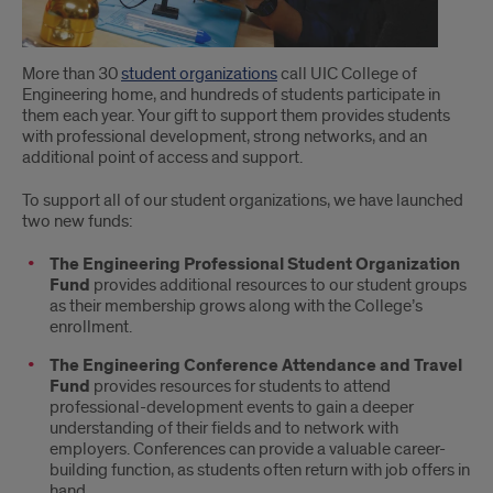
More than 30
student organizations
call UIC College of
Engineering home, and hundreds of students participate in
them each year. Your gift to support them provides students
with professional development, strong networks, and an
additional point of access and support.
To support all of our student organizations, we have launched
two new funds:
The Engineering Professional Student Organization
Fund
provides additional resources to our student groups
as their membership grows along with the College’s
enrollment.
The Engineering Conference Attendance and Travel
Fund
provides resources for students to attend
professional-development events to gain a deeper
understanding of their fields and to network with
employers. Conferences can provide a valuable career-
building function, as students often return with job offers in
hand.