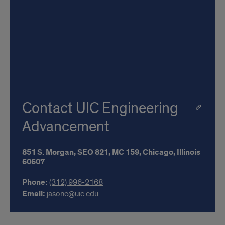
Contact UIC Engineering
Advancement
851 S. Morgan,
SEO 821,
MC 159,
Chicago,
Illinois
60607
Phone:
(312) 996-2168
Email:
jasone@uic.edu