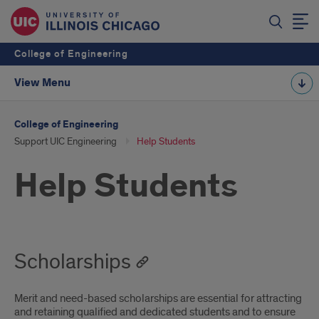
College of Engineering
View Menu
College of Engineering
Support UIC Engineering
Help Students
Help Students
Scholarships
Merit and need-based scholarships are essential for attracting
and retaining qualified and dedicated students and to ensure