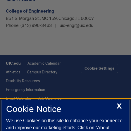
College of Engineering
851 S. Morgan St., MC 159, Chicago, IL 60607
Phone:
(312) 996-3463
uic-engr@uic.edu
UIC.edu
Academic Calendar
Cookie Settings
Athletics
Campus Directory
Disability Resources
Emergency Information
Event Calendar
Job Openings
X
Cookie Notice
Library
Maps
UIC Safe Mobile App
UIC Today
We use Cookies on this site to enhance your experience
UI Health
Veterans Affairs
and improve our marketing efforts. Click on “About