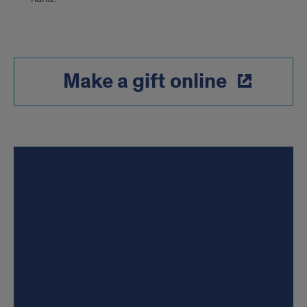
Make a gift online