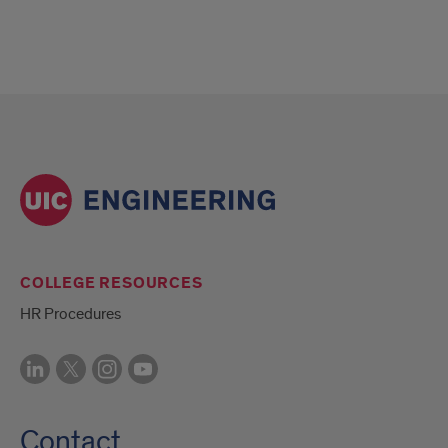
COLLEGE RESOURCES
HR Procedures
Contact