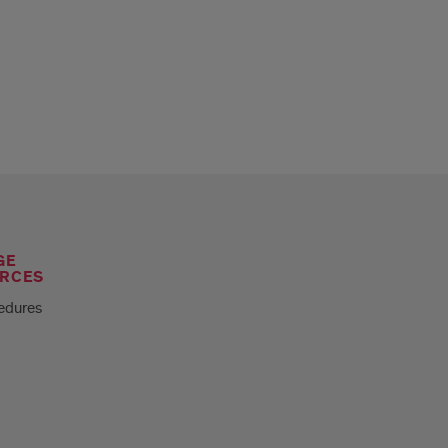
GE
RCES
edures