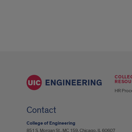
COLLE
RESOU
HR Proc
Contact
College of Engineering
851 S. Morgan St., MC 159, Chicago, IL 60607