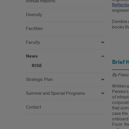
Annual Reports
Reflecti
engineeri
Diversity
Derrible 
books tha
Facilities
Faculty
1
News
Brief 
RISE
By Franc
Strategic Plan
Written a
Pereira’s
Summer and Special Programs
of infras
corporate
Contact
that some
case the 
onboard 
From the