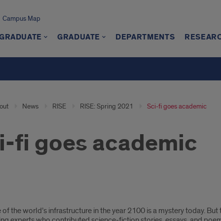
Campus Map
GRADUATE
GRADUATE
DEPARTMENTS
RESEAR
out
News
RISE
RISE: Spring 2021
Sci-fi goes academic
i-fi goes academic
 of the world’s infrastructure in the year 2100 is a mystery today. B
ing experts who contributed science-fiction stories, essays, and poe