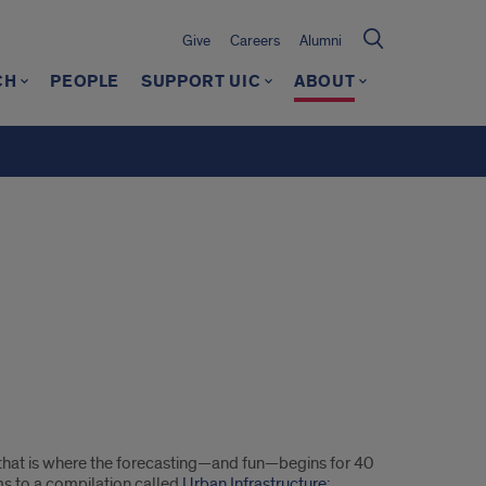
Give
Careers
Alumni
CH
PEOPLE
SUPPORT UIC
ABOUT
ut that is where the forecasting—and fun—begins for 40
ms to a compilation called
Urban Infrastructure: