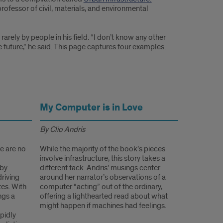
rofessor of civil, materials, and environmental
arely by people in his field. “I don’t know any other
 future,” he said. This page captures four examples.
My Computer is in Love
By Clio Andris
re are no
While the majority of the book’s pieces
involve infrastructure, this story takes a
 by
different tack. Andris’ musings center
driving
around her narrator’s observations of a
tes. With
computer “acting” out of the ordinary,
ngs a
offering a lighthearted read about what
might happen if machines had feelings.
apidly