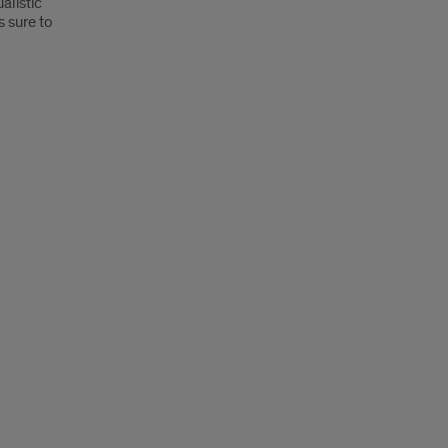
alistic
s sure to