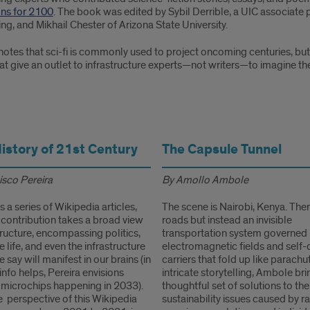
ons for 2100
. The book was edited by Sybil Derrible, a UIC associate p
ng, and Mikhail Chester of Arizona State University.
notes that sci-fi is commonly used to project oncoming centuries, but r
t give an outlet to infrastructure experts—not writers—to imagine the
History of 21st Century
The Capsule Tunnel
isco Pereira
By Amollo Ambole
s a series of Wikipedia articles,
The scene is Nairobi, Kenya. The
 contribution takes a broad view
roads but instead an invisible
tructure, encompassing politics,
transportation system governed
 life, and even the infrastructure
electromagnetic fields and self-
 say will manifest in our brains (in
carriers that fold up like parachu
info helps, Pereira envisions
intricate storytelling, Ambole bri
microchips happening in 2033).
thoughtful set of solutions to the
 perspective of this Wikipedia
sustainability issues caused by r