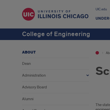
UIC.edu
UNDER
College of Engineering
ABOUT
Ab
Dean
Sc
Administration
Advisory Board
1
Alumni
The state
engineer