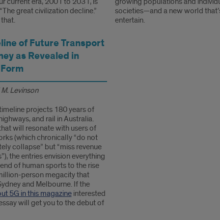
ur current era, 2001 to 2031, is
growing populations and individu
he great civilization decline.”
societies—and a new world that’
that.
entertain.
line of Future Transport
ney as Revealed in
 Form
 M. Levinson
timeline projects 180 years of
highways, and rail in Australia.
that will resonate with users of
orks (which chronically “do not
ely collapse” but “miss revenue
”), the entries envision everything
end of human sports to the rise
million-person megacity that
ydney and Melbourne. If the
out 5G in this magazine
interested
 essay will get you to the debut of