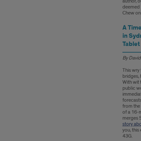
author, o
deemed “T
Chew on 
A Time
in Syd
Tablet
By David
This wry 
bridges, 
With wit 
public w
immediat
forecasts
from the 
of a 16-
merges S
story ab
you, this
43G.