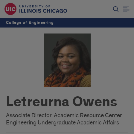
College of Engineering
Letreurna Owens
Associate Director, Academic Resource Center
Engineering Undergraduate Academic Affairs