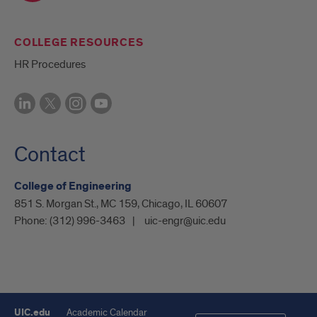
COLLEGE RESOURCES
HR Procedures
Contact
College of Engineering
851 S. Morgan St., MC 159, Chicago, IL 60607
Phone:
(312) 996-3463
uic-engr@uic.edu
UIC.edu
Academic Calendar