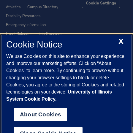
Cookie Settings
Athletics
Campus Directory
Disability Resources
Emergency Information
Event Calendar
Job Openings
X
Cookie Notice
Library
Maps
UIC Safe Mobile App
UIC Today
We use Cookies on this site to enhance your experience
UI Health
Veterans Affairs
and improve our marketing efforts. Click on “About
Report a Concern
Cookies” to learn more. By continuing to browse without
changing your browser settings to block or delete
Cookies, you agree to the storing of Cookies and related
Powered by Red 3.0.51
technologies on your device.
University of Illinois
This site is protected by reCAPTCHA and the Google
Privacy Policy
System Cookie Policy.
and
Terms of Service
apply.
© 2026 The Board of Trustees of the University of Illinois
|
Privacy
About Cookies
Statement
University of Illinois System
Urbana-Champaign
Springfield