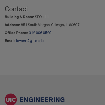
Contact
Building & Room:
SEO 111
Address:
851 South Morgan, Chicago, IL 60607
Office Phone:
312.996.9529
Email:
lowens2@uic.edu