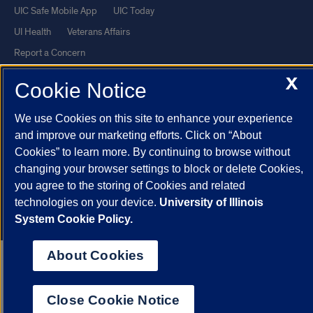
UIC Safe Mobile App
UIC Today
UI Health
Veterans Affairs
Report a Concern
X
Cookie Notice
Powered by Red 3.0.51
This site is protected by reCAPTCHA and the Google
Privacy Policy
We use Cookies on this site to enhance your experience
and improve our marketing efforts. Click on “About
and
Terms of Service
apply.
Cookies” to learn more. By continuing to browse without
© 2026 The Board of Trustees of the University of Illinois
|
Privacy
changing your browser settings to block or delete Cookies,
Statement
you agree to the storing of Cookies and related
University of Illinois System
Urbana-Champaign
Springfield
technologies on your device.
University of Illinois
System Cookie Policy.
Chicago
About Cookies
Close Cookie Notice