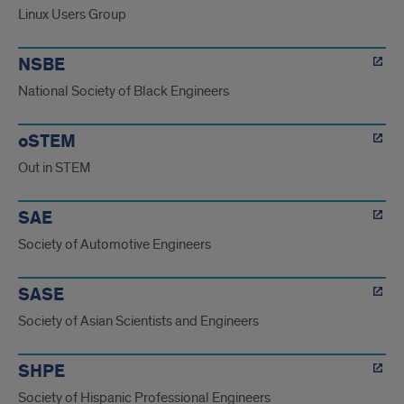
Linux Users Group
NSBE
National Society of Black Engineers
oSTEM
Out in STEM
SAE
Society of Automotive Engineers
SASE
Society of Asian Scientists and Engineers
SHPE
Society of Hispanic Professional Engineers