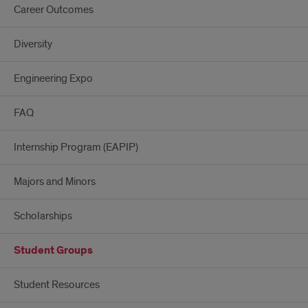
Career Outcomes
Diversity
Engineering Expo
FAQ
Internship Program (EAPIP)
Majors and Minors
Scholarships
Student Groups
Student Resources