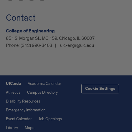
Contact
College of Engineering
851 S. Morgan St., MC 159, Chicago, IL 60607
Phone:
(312) 996-3463
uic-engr@uic.edu
UIC.edu
Academic Calendar
Cookie Settings
Athletics
Campus Directory
Disability Resources
Emergency Information
Event Calendar
Job Openings
Library
Maps