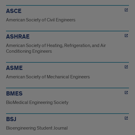
ASCE
American Society of Civil Engineers
ASHRAE
American Society of Heating, Refrigeration, and Air
Conditioning Engineers
ASME
American Society of Mechanical Engineers
BMES
BioMedical Engineering Society
BSJ
Bioengineering Student Journal