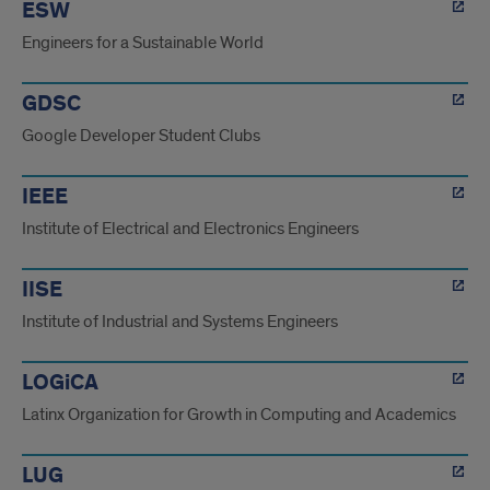
ESW
Engineers for a Sustainable World
GDSC
Google Developer Student Clubs
IEEE
Institute of Electrical and Electronics Engineers
IISE
Institute of Industrial and Systems Engineers
LOGiCA
Latinx Organization for Growth in Computing and Academics
LUG