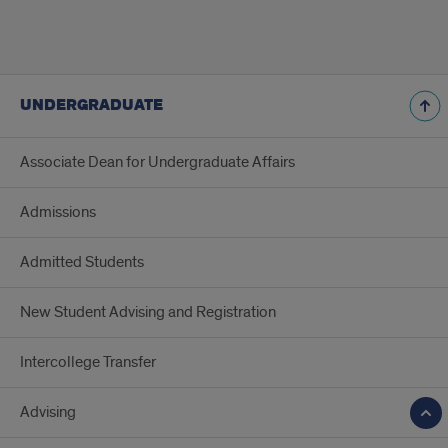
UNDERGRADUATE
Associate Dean for Undergraduate Affairs
Admissions
Admitted Students
New Student Advising and Registration
Intercollege Transfer
Advising