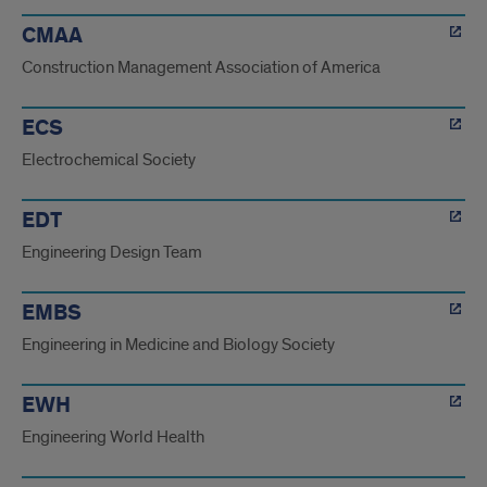
CMAA
Construction Management Association of America
ECS
Electrochemical Society
EDT
Engineering Design Team
EMBS
Engineering in Medicine and Biology Society
EWH
Engineering World Health