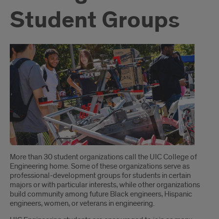
Student Groups
Introduction
More than 30 student organizations call the UIC College of
Engineering home. Some of these organizations serve as
professional-development groups for students in certain
majors or with particular interests, while other organizations
build community among future Black engineers, Hispanic
engineers, women, or veterans in engineering.