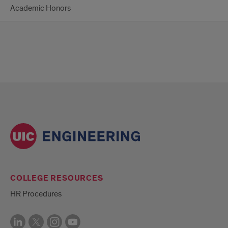
Academic Honors
COLLEGE RESOURCES
HR Procedures