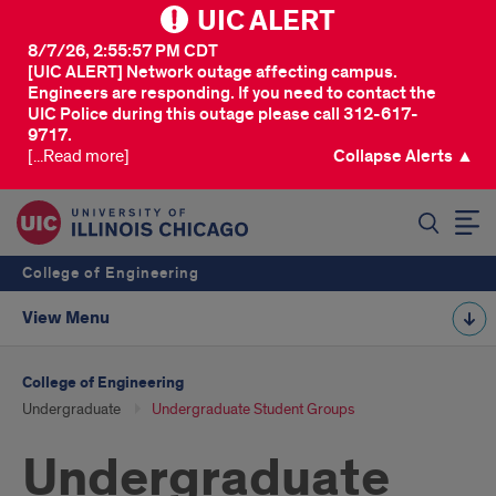
UIC ALERT
8/7/26, 2:55:57 PM CDT
[UIC ALERT] Network outage affecting campus.
Engineers are responding. If you need to contact the
UIC Police during this outage please call 312-617-
9717.
[...Read more]
Collapse Alerts ▲
SEARCH
College of Engineering
View Menu
College of Engineering
Undergraduate
Undergraduate Student Groups
Undergraduate