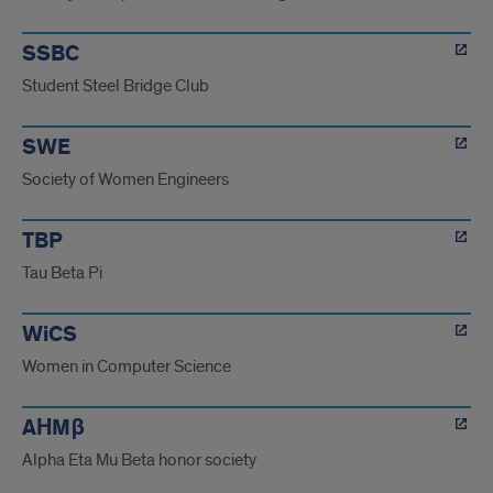
SSBC
Student Steel Bridge Club
SWE
Society of Women Engineers
TBP
Tau Beta Pi
WiCS
Women in Computer Science
AΗMβ
Alpha Eta Mu Beta honor society