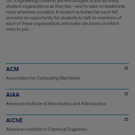
UIC Engineering students are encouraged to join as many
student organizations as they like—and to take on leadership
roles whenever possible. A student activities fair each fall
provides an opportunity for students to talk to members of
each of these organizations and make decisions on which
ones to join.
orgs
ACM
Association for Computing Machinery
AIAA
American Institute of Aeronautics and Astronautics
AIChE
American Institute of Chemical Engineers