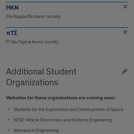
ΗKN
Eta Kappa Nu honor society
πTΣ
Pi Tau Sigma honor society
Additional Student
Organizations
Websites for these organizations are coming soon:
Students for the Exploration and Development of Space
VESE Vehicle Electronics and Systems Engineering
Veterans in Engineering