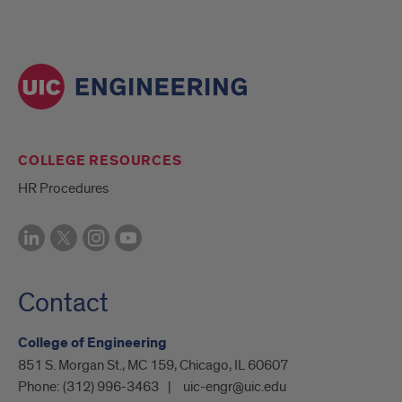
COLLEGE RESOURCES
HR Procedures
Contact
College of Engineering
851 S. Morgan St., MC 159, Chicago, IL 60607
Phone:
(312) 996-3463
uic-engr@uic.edu