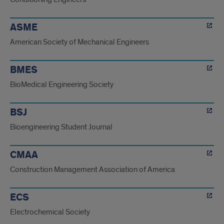
ASME
American Society of Mechanical Engineers
BMES
BioMedical Engineering Society
BSJ
Bioengineering Student Journal
CMAA
Construction Management Association of America
ECS
Electrochemical Society