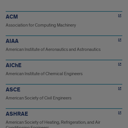
orgs
ACM
Association for Computing Machinery
AIAA
American Institute of Aeronautics and Astronautics
AIChE
American Institute of Chemical Engineers
ASCE
American Society of Civil Engineers
ASHRAE
American Society of Heating, Refrigeration, and Air
Conditioning Engineers