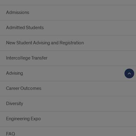
Admissions
Admitted Students
New Student Advising and Registration
Intercollege Transfer
Advising
Career Outcomes
Diversity
Engineering Expo
FAQ