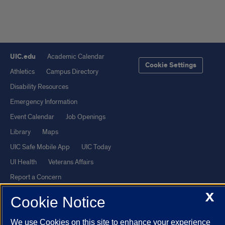
UIC.edu
Academic Calendar
Cookie Settings
Athletics
Campus Directory
Disability Resources
Emergency Information
Event Calendar
Job Openings
Library
Maps
UIC Safe Mobile App
UIC Today
UI Health
Veterans Affairs
Report a Concern
X
Cookie Notice
Powered by Red 3.0.51
This site is protected by reCAPTCHA and the Google
Privacy Policy
We use Cookies on this site to enhance your experience