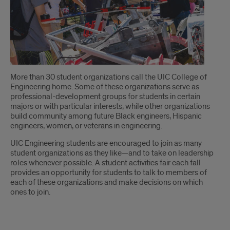
Introduction
More than 30 student organizations call the UIC College of
Engineering home. Some of these organizations serve as
professional-development groups for students in certain
majors or with particular interests, while other organizations
build community among future Black engineers, Hispanic
engineers, women, or veterans in engineering.
UIC Engineering students are encouraged to join as many
student organizations as they like—and to take on leadership
roles whenever possible. A student activities fair each fall
provides an opportunity for students to talk to members of
each of these organizations and make decisions on which
ones to join.