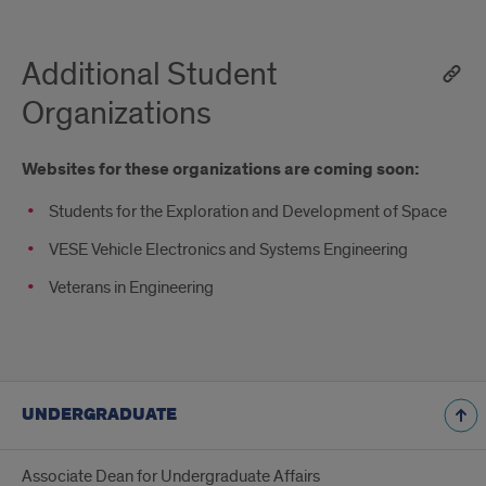
Additional Student
Organizations
Websites for these organizations are coming soon:
Students for the Exploration and Development of Space
VESE Vehicle Electronics and Systems Engineering
Veterans in Engineering
UNDERGRADUATE
Associate Dean for Undergraduate Affairs