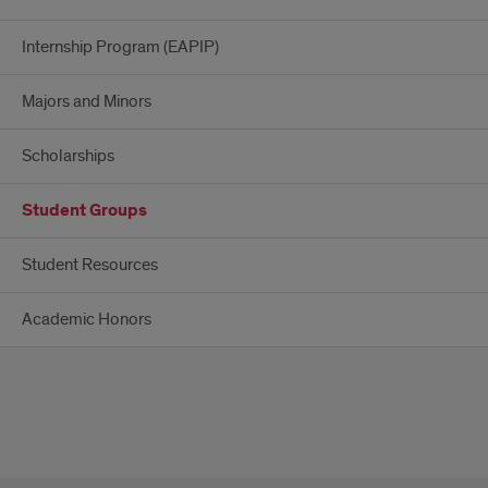
Internship Program (EAPIP)
Majors and Minors
Scholarships
Student Groups
Student Resources
Academic Honors