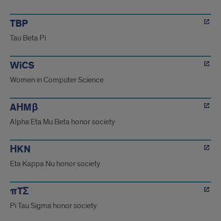
TBP
Tau Beta Pi
WiCS
Women in Computer Science
AΗMβ
Alpha Eta Mu Beta honor society
ΗKN
Eta Kappa Nu honor society
πTΣ
Pi Tau Sigma honor society