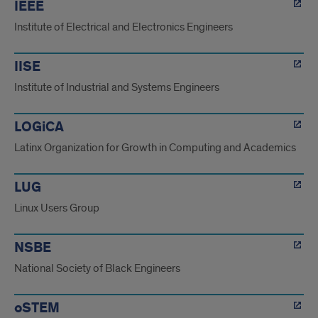
IEEE
Institute of Electrical and Electronics Engineers
IISE
Institute of Industrial and Systems Engineers
LOGiCA
Latinx Organization for Growth in Computing and Academics
LUG
Linux Users Group
NSBE
National Society of Black Engineers
oSTEM