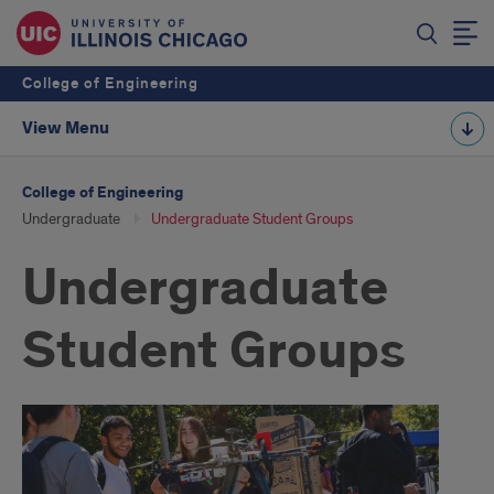
College of Engineering
View Menu
College of Engineering
Undergraduate
Undergraduate Student Groups
Undergraduate
Student Groups