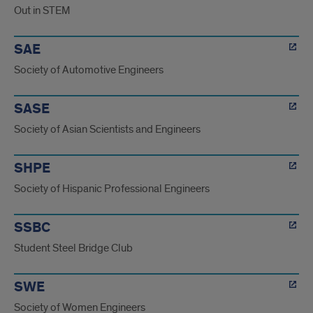
Out in STEM
SAE
Society of Automotive Engineers
SASE
Society of Asian Scientists and Engineers
SHPE
Society of Hispanic Professional Engineers
SSBC
Student Steel Bridge Club
SWE
Society of Women Engineers