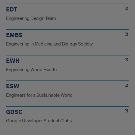
EDT
Engineering Design Team
EMBS
Engineering in Medicine and Biology Society
EWH
Engineering World Health
ESW
Engineers for a Sustainable World
GDSC
Google Developer Student Clubs