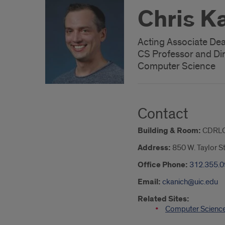
Chris K
Acting Associate Dean
CS Professor and Di
Computer Science
Contact
Building & Room:
CDRLC
Address:
850 W. Taylor S
Office Phone:
312.355.
Email:
ckanich@uic.edu
Related Sites:
Computer Science 