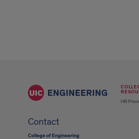
COLLE
RESOU
HR Proc
Contact
College of Engineering