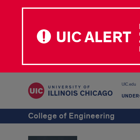
UIC ALERT
UIC.edu
UNDER
College of Engineering