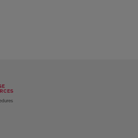
GE
RCES
edures