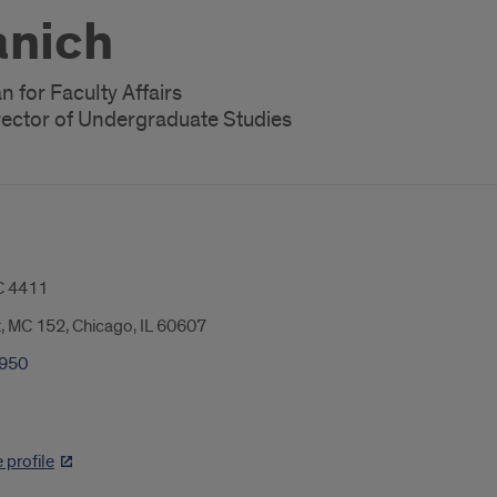
anich
 for Faculty Affairs
rector of Undergraduate Studies
 4411
t, MC 152, Chicago, IL 60607
0950
profile