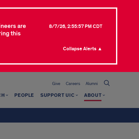
ineers are
8/7/26, 2:55:57 PM CDT
ing this
Collapse Alerts ▲
Give
Careers
Alumni
CH
PEOPLE
SUPPORT UIC
ABOUT