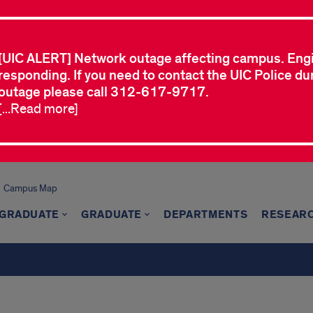
[UIC ALERT] Network outage affecting campus. Eng
responding. If you need to contact the UIC Police dur
outage please call 312-617-9717.
[...Read more]
Campus Map
GRADUATE
GRADUATE
DEPARTMENTS
RESEAR