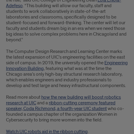
the rise,” said UIC College of Engineering Dean
Lola Eniola-
Adefeso
. “This building will allow our faculty, staff and
students to work collaboratively in state-of-the-art
laboratories and classrooms, specifically designed to be
student-focused and forward-thinking. The center will let our
faculty and students dream big in an era when we need those
big ideas to solve complex problems here in Chicagoland and
beyond.”
The Computer Design Research and Learning Center marks
the latest expansion of UIC’s engineering facilities on the east
side of campus. In 2019, the university opened the
Engineering
Innovation Building
, featuring what was at the time the
Chicago area’s only high-bay structural research laboratory,
which enables engineers and industry professionals to
develop and test large and heavy infrastructural components.
Read more about
how the new building will boost robotics
research at UIC
and a
ribbon-cutting ceremony featured
speaker, Coda Richmond, a fourth-year UIC student
who co-
founded a campus chapter of the organization Women in
Cybersecurity to bring more women into the field.
Watch UIC robots aid in the ribbon cutting
.