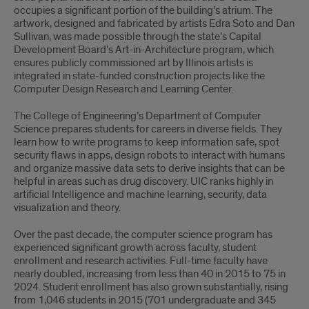
occupies a significant portion of the building’s atrium. The
artwork, designed and fabricated by artists Edra Soto and Dan
Sullivan, was made possible through the state’s Capital
Development Board’s Art-in-Architecture program, which
ensures publicly commissioned art by Illinois artists is
integrated in state-funded construction projects like the
Computer Design Research and Learning Center.
The College of Engineering’s Department of Computer
Science prepares students for careers in diverse fields. They
learn how to write programs to keep information safe, spot
security flaws in apps, design robots to interact with humans
and organize massive data sets to derive insights that can be
helpful in areas such as drug discovery. UIC ranks highly in
artificial Intelligence and machine learning, security, data
visualization and theory.
Over the past decade, the computer science program has
experienced significant growth across faculty, student
enrollment and research activities. Full-time faculty have
nearly doubled, increasing from less than 40 in 2015 to 75 in
2024. Student enrollment has also grown substantially, rising
from 1,046 students in 2015 (701 undergraduate and 345