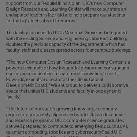
support from our Rebuild Illinois plan, UIC’s new Computer
Design Research and Learning Center will make our state an
undisputed leader in the field and help prepare our students
for the high-tech jobs of tomorrow.”
The facility, adjacent to UIC’s Memorial Grove and integrated
with the existing Science and Engineering Labs East building,
doubles the previous capacity of the department, which had
faculty, staff and classes spread across four campus buildings.
“The new Computer Design Research and Learning Center is a
powerful example of how thoughtful design and construction
can advance education, research and innovation,” said TJ
Edwards, executive director of the Illinois Capital
Development Board. ”We are proud to deliver a collaborative
space that unites UIC students and faculty in one dynamic
facility.”
“The future of our state’s growing knowledge economy
requires appropriately aligned and world-class educational
and research programs. UIC’s computer science graduates
are well prepared to contribute to emerging fields such as AI,
quantum computing, robotics and cybersecurity,” said UIC