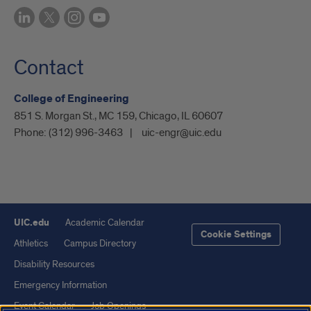
Contact
College of Engineering
851 S. Morgan St., MC 159, Chicago, IL 60607
Phone:
(312) 996-3463
uic-engr@uic.edu
UIC.edu
Academic Calendar
Cookie Settings
Athletics
Campus Directory
Disability Resources
Emergency Information
Event Calendar
Job Openings