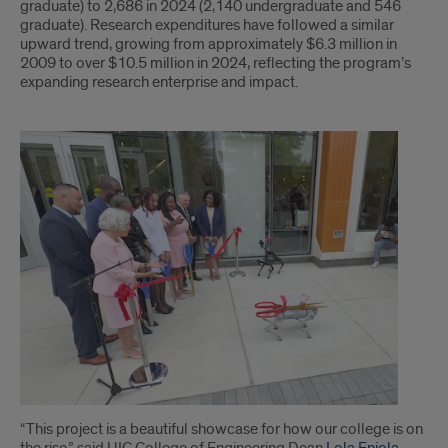
graduate) to 2,686 in 2024 (2,140 undergraduate and 546
graduate). Research expenditures have followed a similar
upward trend, growing from approximately $6.3 million in
2009 to over $10.5 million in 2024, reflecting the program’s
expanding research enterprise and impact.
Last
section
“This project is a beautiful showcase for how our college is on