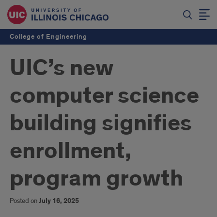
College of Engineering
UIC’s new
computer science
building signifies
enrollment,
program growth
Posted on
July 16, 2025