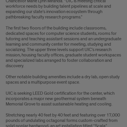
Chancellor Marie Lynn Miranda. “UIC is meeting critical
workforce needs by building talent pipelines at scale and
expanding our state’s innovation ecosystem through
pathbreaking faculty research programs.”
The first two floors of the building include classrooms,
dedicated spaces for computer science students, rooms for
tutoring and teaching assistant sessions and an undergraduate
learning and community center for meeting, studying and
socializing. The upper three levels support UIC’s research
mission, housing faculty offices, graduate student workspaces
and specialized labs arranged to foster collaboration and
discovery.
Other notable building amenities include a dry lab, open study
spaces and a multipurpose event space.
UIC is seeking LEED Gold certification for the center, which
incorporates a major new geothermal system beneath
Memorial Grove to assist sustainable heating and cooling.
Stretching nearly 40 feet by 40 feet and featuring over 17,000
pounds of undulating octagonal forms custom-crafted from
solid poplar hardwood, an art installation titled “Scala”