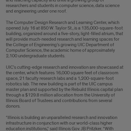
and teaching capacity and unite a growing group of
researchers and students in computer science, data science
and engineering under one roof.
The Computer Design Research and Learning Center, which
opened July 16 at 850 W. Taylor St., is a 135,000-square-foot
building, organized around a five-story, light-filled atrium, that
will provide much-needed research and learning spaces for
the College of Engineering’s growing UIC Department of
Computer Science, the academic home of approximately
2,100 undergraduate students.
UIC’s cutting-edge research and innovation are showcased at
the center, which features 16,000 square feet of classroom
space, 21 faculty research labs and a 1,200-square-foot
robotics lab. The new building is part of the UIC campus
master plan and supported by the Rebuild Illinois capital plan
through a $129.8 million allocation from the University of
Illinois Board of Trustees and contributions from several
donors.
“Illinois is building an unparalleled research and innovation
infrastructure in conjunction with our world-class higher
education institutions,” said Illinois Gov. JB Pritzker. “With