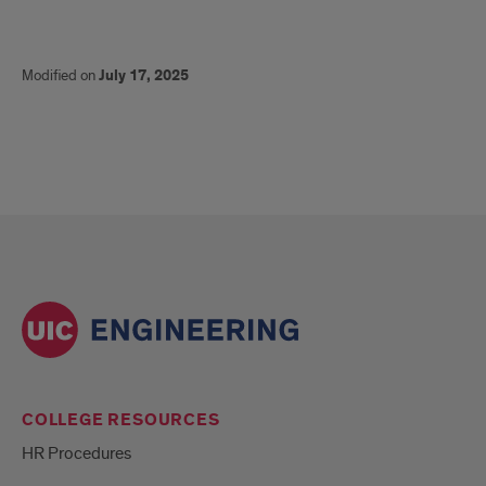
Modified on
July 17, 2025
COLLEGE RESOURCES
HR Procedures