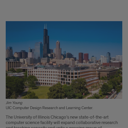
UIC’s
new
computer
science
building
signifies
enrollment,
program
growth
Jim Young
UIC Computer Design Research and Learning Center.
The University of Illinois Chicago’s new state-of-the-art
computer science facility will expand collaborative research