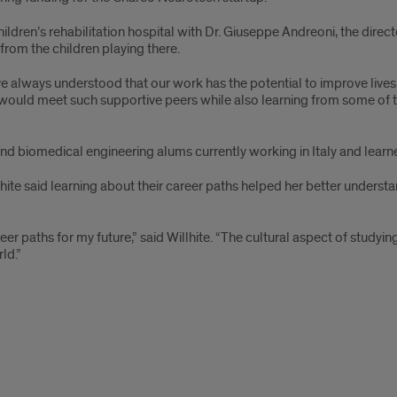
ldren’s rehabilitation hospital with Dr. Giuseppe Andreoni, the dire
from the children playing there.
 always understood that our work has the potential to improve lives; 
at I would meet such supportive peers while also learning from some o
nd biomedical engineering alums currently working in Italy and lear
hite said learning about their career paths helped her better underst
reer paths for my future,” said Willhite. “The cultural aspect of stud
ld.”