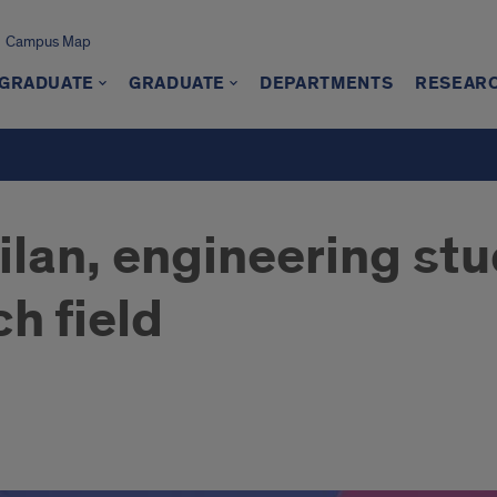
Campus Map
GRADUATE
GRADUATE
DEPARTMENTS
RESEAR
lan, engineering stu
h field