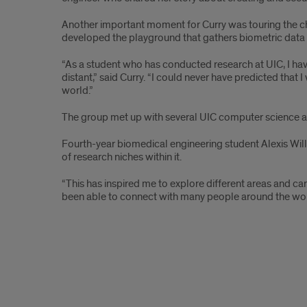
Another important moment for Curry was touring the chi
developed the playground that gathers biometric data 
“As a student who has conducted research at UIC, I have
distant,” said Curry. “I could never have predicted th
world.”
The group met up with several UIC computer science a
Fourth-year biomedical engineering student Alexis Will
of research niches within it.
“This has inspired me to explore different areas and ca
been able to connect with many people around the wor