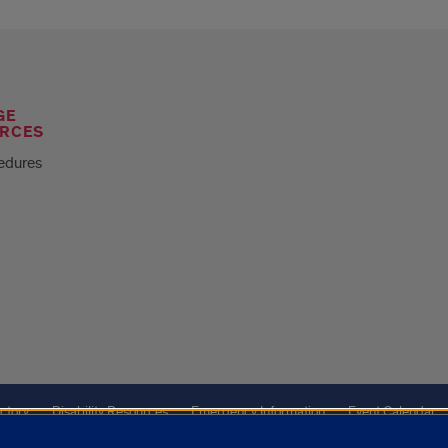
GE
RCES
edures
ctory
Disability Resources
Emergency Information
Event Calendar
Veterans Affairs
Report a Concern