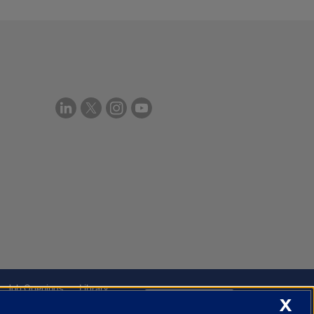
Job Openings
Library
X
Cookie Settings