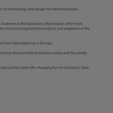
ctor of technology and design for healthcare who
however, in the laboratory, that impact often feels
f the most accomplished innovators and engineers in the
ned how they ended up in Europe.
and how the biomedical industry works and the variety
ying abroad has been life-changing for me because I have