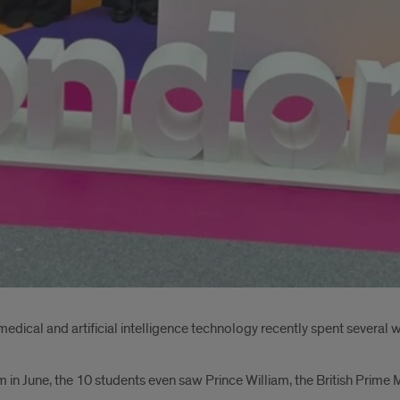
medical and artificial intelligence technology recently spent several 
n June, the 10 students even saw Prince William, the British Prime