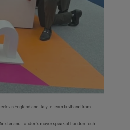
weeks in England and Italy to learn firsthand from
 Minister and London’s mayor speak at London Tech