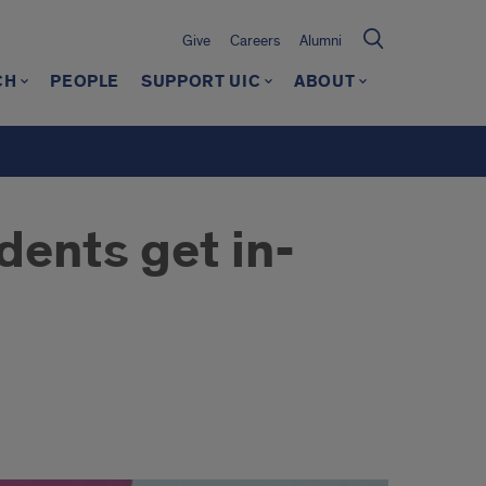
Give
Careers
Alumni
CH
PEOPLE
SUPPORT UIC
ABOUT
dents get in-