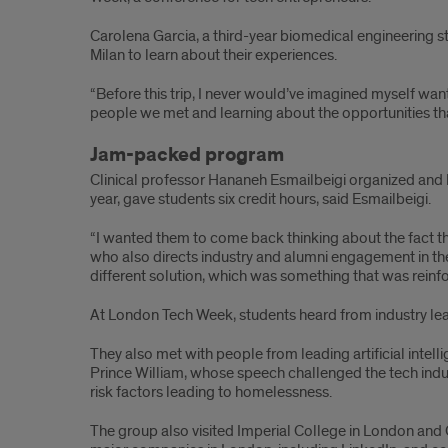
Carolena Garcia, a third-year biomedical engineering 
Milan to learn about their experiences.
“Before this trip, I never would’ve imagined myself want
people we met and learning about the opportunities that 
Jam-packed program
Clinical professor Hananeh Esmailbeigi organized and 
year, gave students six credit hours, said Esmailbeigi.
“I wanted them to come back thinking about the fact tha
who also directs industry and alumni engagement in t
different solution, which was something that was rein
At London Tech Week, students heard from industry leader
They also met with people from leading artificial intel
Prince William, whose speech challenged the tech indus
risk factors leading to homelessness.
The group also visited Imperial College in London and 