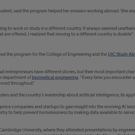
student, said the program helped her envision working abroad. She a
ing to work or study in a different country. It always seemed unattaina
are offered, I realized that moving to a different country is doable.”
led the program for the College of Engineering and the
UIC Study Ab
t entrepreneurs have different stories, but their most important chara
he department of
biomedical engineering
. “Every time you encounter a
forced throughout.”
s and the country’s leadership about artificial intelligence, its appl
ligence companies and startups to gain insight into the evolving AI la
try to help prevent homelessness by making data available to servic
Cambridge University, where they attended presentations by engineeri