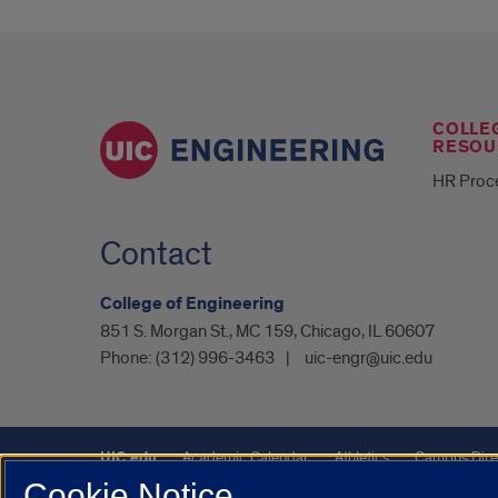
COLLE
RESOU
HR Proc
Contact
College of Engineering
851 S. Morgan St., MC 159, Chicago, IL 60607
Phone:
(312) 996-3463
uic-engr@uic.edu
UIC.edu
Academic Calendar
Athletics
Campus Dire
Cookie Notice
Maps
UIC Safe Mobile App
UIC Today
UI Health