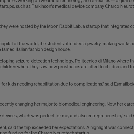
ompanies working on wearable technology and e-textiles — digital c
tartups, such as Parkinson’s medical device company Charco Neurot
e they were hosted by the Moon Rabbit Lab, a startup that integrates 
hion capital of the world, the students attended a jewelry-making wor
e famed Italian fashion design house.
developing seizure-detection technology, Politecnico di Milano where 
r children where they saw how prosthetics are fitted to children and 
for kids needing rehabilitation due to complications,” said Esmailbei
recently changing her major to biomedical engineering. Now her caree
 devices, which was perfect for me, and also entrepreneurship,” said
dent, said the trip exceeded her expectations. A highlight was connec
ring funding for the Charco Neurotech startup.