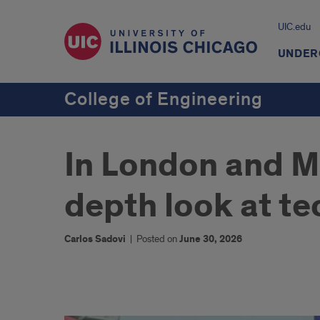
UIC.edu
UNDER
College of Engineering
In London and Mi
depth look at tec
Carlos Sadovi
|
Posted on
June 30, 2026
1