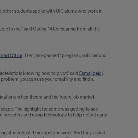
nd other students spoke with UIC alums who work in
ble to me,” said Garcia. “After hearing from all the
road Office
. The “jam-packed” program, in its second
cteristic is knowing how to pivot,” said
Esmailbeigi
,
 problem, you can use your creativity and find a
ications in healthcare and the future job market.
ndscape. The highlight for some was getting to see
e providers and using technology to help detect early
ng students of their capstone work. And they visited