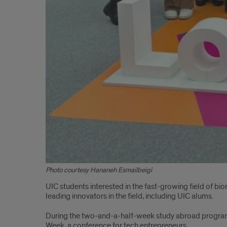
Photo courtesy Hananeh Esmailbeigi
UIC students interested in the fast-growing field of bio
leading innovators in the field, including UIC alums.
During the two-and-a-half-week study abroad program i
Week, a conference for tech entrepreneurs.