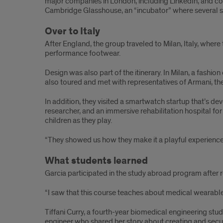
major companies in London, including LinkedIn, and c
Cambridge Glasshouse, an “incubator” where several s
Over to Italy
After England, the group traveled to Milan, Italy, wher
performance footwear.
Design was also part of the itinerary. In Milan, a fas
also toured and met with representatives of Armani, th
In addition, they visited a smartwatch startup that’s 
researcher, and an immersive rehabilitation hospital fo
children as they play.
“They showed us how they make it a playful experience 
What students learned
Garcia participated in the study abroad program after 
“I saw that this course teaches about medical wearable
Tiffani Curry, a fourth-year biomedical engineering stu
engineer who shared her story about creating and secu