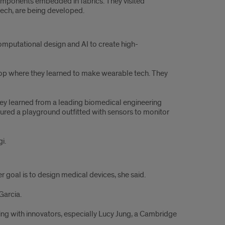
omponents embedded in fabrics. They visited
ech, are being developed.
computational design and AI to create high-
kshop where they learned to make wearable tech. They
they learned from a leading biomedical engineering
toured a playground outfitted with sensors to monitor
gi.
r goal is to design medical devices, she said.
 Garcia.
ting with innovators, especially Lucy Jung, a Cambridge