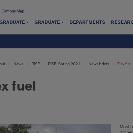
Campus Map
GRADUATE
GRADUATE
DEPARTMENTS
RESEAR
out
News
RISE
RISE: Spring 2021
News briefs
Flex fuel
ex fuel
Most o
drones 