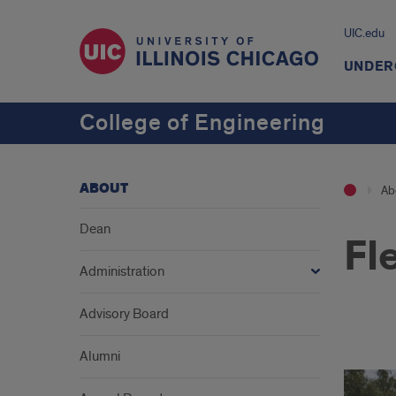
UIC.edu
UNDER
College of Engineering
ABOUT
Ab
Dean
Fl
Administration
Advisory Board
1
Alumni