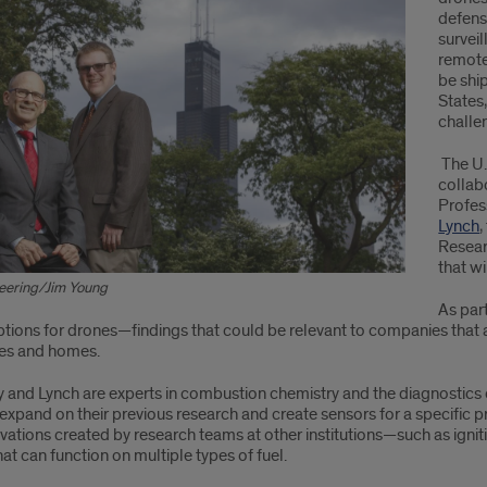
defens
survei
remote
be shi
States
challe
The U.
collab
Profe
Lynch
,
Resear
that wi
eering/Jim Young
As part
ions for drones—findings that could be relevant to companies that ar
es and homes.
 and Lynch are experts in combustion chemistry and the diagnostics 
expand on their previous research and create sensors for a specific 
ovations created by research teams at other institutions—such as i
at can function on multiple types of fuel.