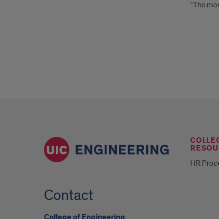
“The more
COLLE
RESOU
HR Proc
Contact
College of Engineering