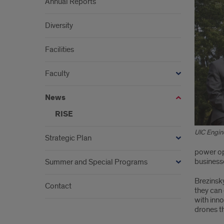
Annual Reports
Diversity
Facilities
Faculty
News
RISE
UIC Engin
Strategic Plan
power opt
business
Summer and Special Programs
Brezinsky
Contact
they can 
with inn
drones th