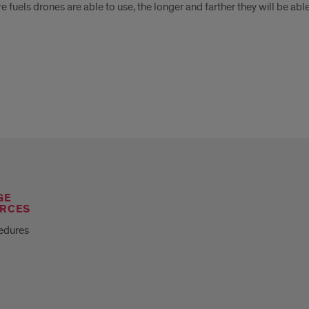
 fuels drones are able to use, the longer and farther they will be able 
GE
RCES
edures