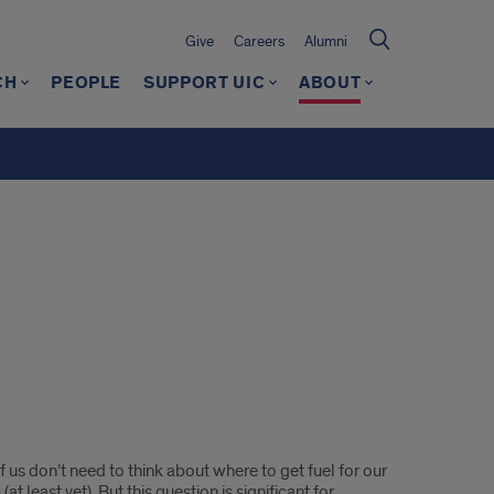
Give
Careers
Alumni
CH
PEOPLE
SUPPORT UIC
ABOUT
f us don’t need to think about where to get fuel for our
(at least yet). But this question is significant for