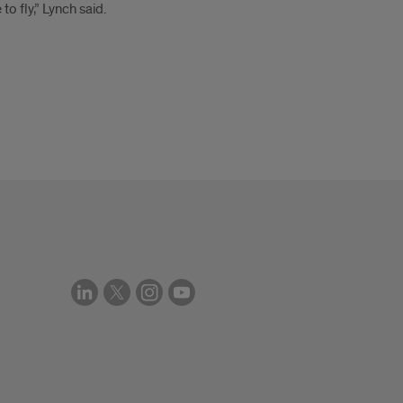
to fly,” Lynch said.