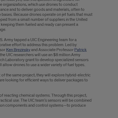
e organizations, which use drones to conduct
llance and to deliver goods and materials, often to
 bases. Because drones operate on jet fuels that must
pped from a small number of suppliers in the United
, keeping them fueled and ready can present a
nge.
S. Army tapped a UIC Engineering team for a
orative effort to address this problem. Led by
ssor
Ken Brezinsky
and Associate Professor
Patrick
 the UIC researchers will use an $8 million Army
ch Laboratory grant to develop specialized sensors
ll allow drones to use a wider variety of fuel types.
 of the same project, they will explore hybrid-electric
e looking for efficient ways to deliver packages to
of reacting chemical systems. Through this project,
practical use. The UIC team’s sensors will be combined
gnition components and control systems—to produce