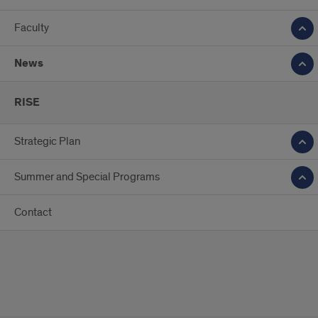
Faculty
News
RISE
Strategic Plan
Summer and Special Programs
Contact