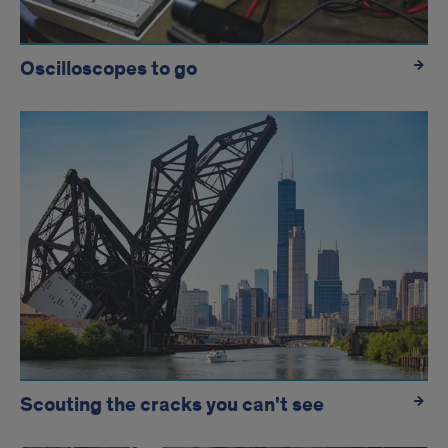
Oscilloscopes to go
Scouting the cracks you can't see