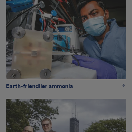
Earth-friendlier ammonia