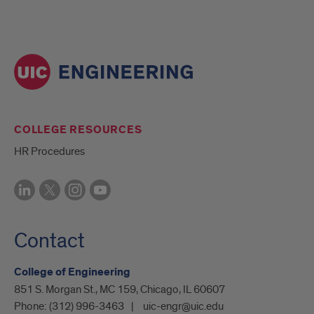
COLLEGE RESOURCES
HR Procedures
Contact
College of Engineering
851 S. Morgan St., MC 159, Chicago, IL 60607
Phone:
(312) 996-3463
uic-engr@uic.edu