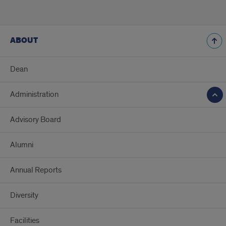
ABOUT
Dean
Administration
Advisory Board
Alumni
Annual Reports
Diversity
Facilities