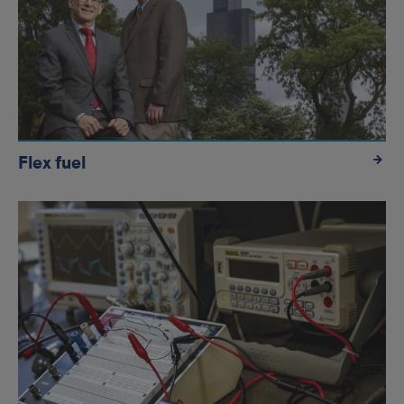
Flex fuel